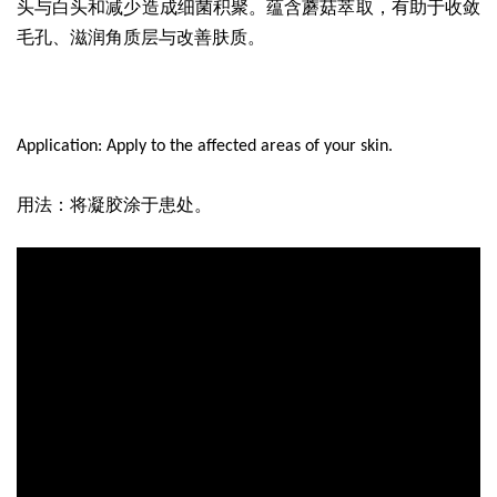
头与白头和减少造成细菌积聚。蕴含蘑菇萃取，有助于收敛
毛孔、滋润角质层与改善肤质。
Application: Apply to the affected areas of your skin.
用法
：将凝胶涂于患处。