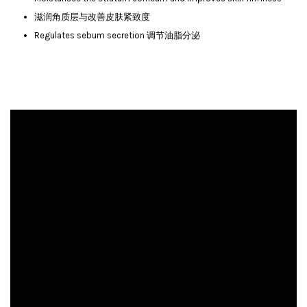
滋润角质层与改善皮肤紧致度
Regulates sebum secretion 调节油脂分泌