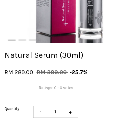
Natural Serum (30ml)
RM 289.00
RM 389.00
-25.7%
Ratings:
0
-
0
votes
Quantity
-
+