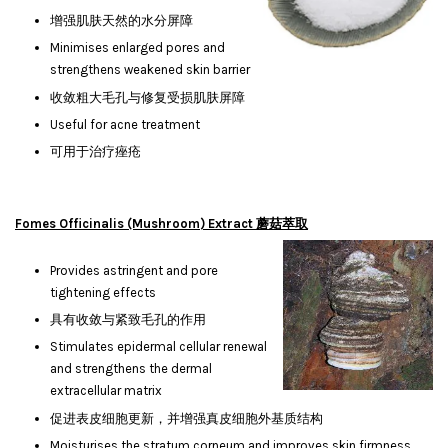
增强肌肤天然的水分屏障
Minimises enlarged pores and
strengthens weakened skin barrier
收敛粗大毛孔与修复受损肌肤屏障
Useful for acne treatment
可用于治疗痤疮
Fomes Officinalis (Mushroom) Extract 蘑菇萃取
Provides astringent and pore
tightening effects
具有收敛与紧致毛孔的作用
Stimulates epidermal cellular renewal
and strengthens the dermal
extracellular matrix
促进表皮细胞更新，并增强真皮细胞外基质结构
Moisturises the stratum corneum and improves skin firmness