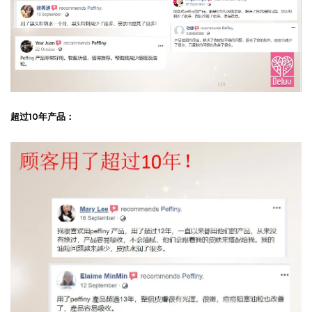
超过10年产品：