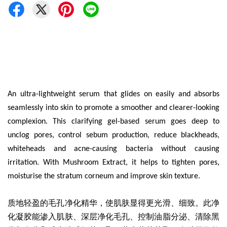
An ultra-lightweight serum that glides on easily and absorbs
seamlessly into skin to promote a smoother and clearer-looking
complexion. This clarifying gel-based serum goes deep to
unclog pores, control sebum production, reduce blackheads,
whiteheads and acne-causing bacteria without causing
irritation. With Mushroom Extract, it helps to tighten pores,
moisturise the stratum corneum and improve skin texture.
质地轻盈的
毛孔净化精华
，使肌肤显得更光滑、细致。此净
化凝胶能渗入肌肤、深层净化毛孔、控制油脂分泌、清除黑