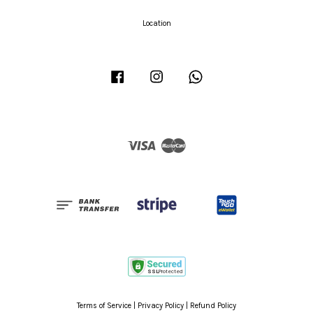
Location
Facebook
Instagram
Whatsapp
Visa
Master
Terms of Service
|
Privacy Policy
|
Refund Policy