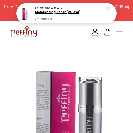
7 minutes ago
Free Delivery for West Malaysia with purchase above RM299 购
买RM299以上全西马免邮费
Your cart is currently empty.
CONTINUE SHOPPING