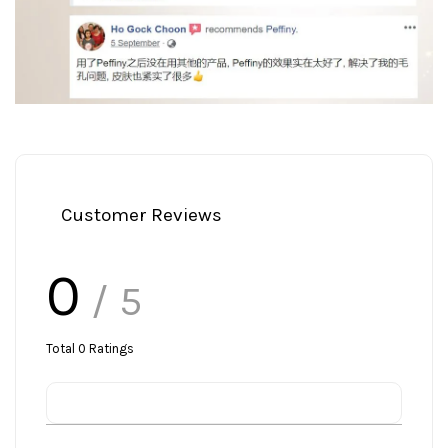
Customer Reviews
0
/ 5
Total
0
Ratings