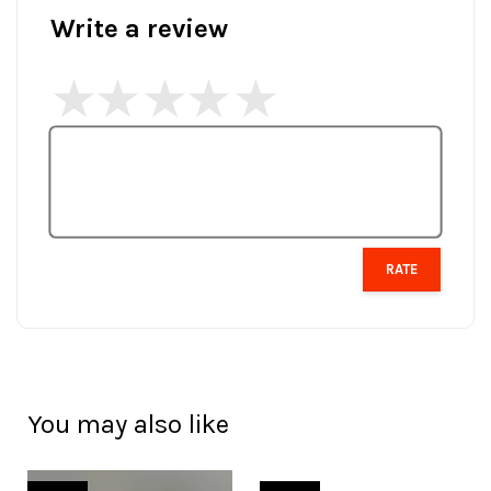
Write a review
RATE
You may also like