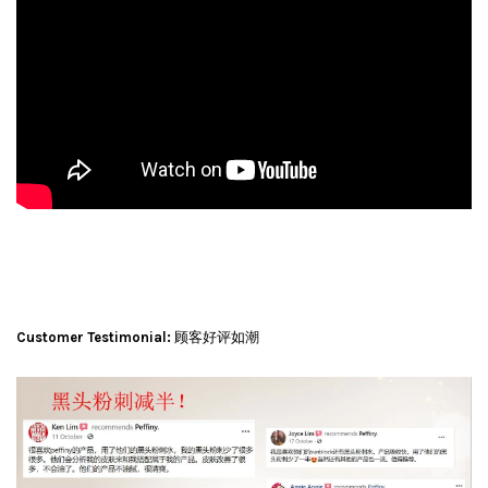
Customer Testimonial:
顾客好评如潮