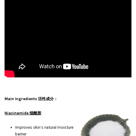
Main Ingredients 活性成分：
Niacinamide 烟酰胺
Improves skin’s natural moisture
barrier