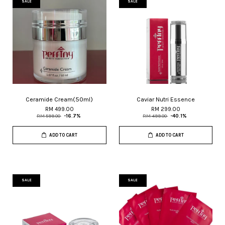
SALE
SALE
Ceramide Cream(50ml)
Caviar Nutri Essence
RM 499.00
RM 299.00
RM 599.00
-16.7%
RM 499.00
-40.1%
ADD TO CART
ADD TO CART
SALE
SALE