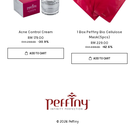
Acne Control Cream
1 Box Peffiny Bio Cellulose
Mask(5pcs)
RM 179.00
RM 259.00
-30.9%
RM 229.00
RM 399.00
-42.6%
ADD TO CART
ADD TO CART
© 2026 Peffiny