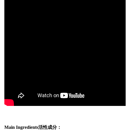
Main Ingredients活性成分：