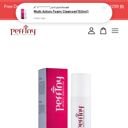
Free Delivery for West Malaysia with purchase above RM299 购
A* Y********
just purchased
Multi Action Foam Cleanser(150ml)
买RM299以上全西马免邮费
3 days ago
Your cart is currently empty.
CONTINUE SHOPPING