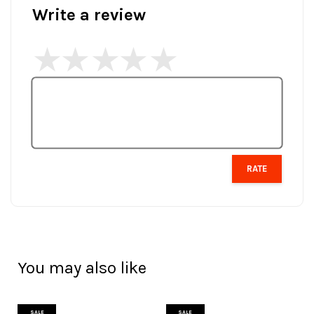
Write a review
RATE
You may also like
SALE
SALE