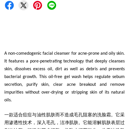
A non-comedogenic facial cleanser for acne-prone and oily skin.
It features a pore-penetrating technology that deeply cleanses
skin, dissolves excess oil, dirt as well as debris and prevents
bacterial growth. This oil-free gel wash helps regulate sebum
secretion, purify skin, clear acne breakout and remove
impurities without over-drying or stripping skin of its natural
oils.
一款适合痘痘与油性肌肤而不造成毛孔阻塞的洗脸霜
。它采
用渗透性技术，深入毛孔，洁净肌肤。它能溶解肌肤表层过