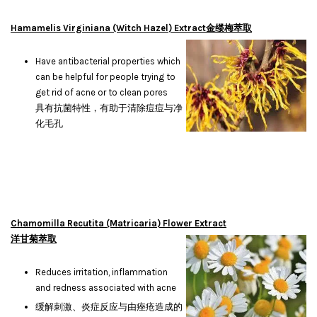
Hamamelis Virginiana (Witch Hazel) Extract金缕梅萃取
Have antibacterial properties which
can be helpful for people trying to
get rid of acne or to clean pores
具有抗菌特性，有助于清除痘痘与净
化毛孔
Chamomilla Recutita (Matricaria) Flower Extract
洋甘菊萃取
Reduces irritation, inflammation
and redness associated with acne
缓解刺激、炎症反应与由痤疮造成的