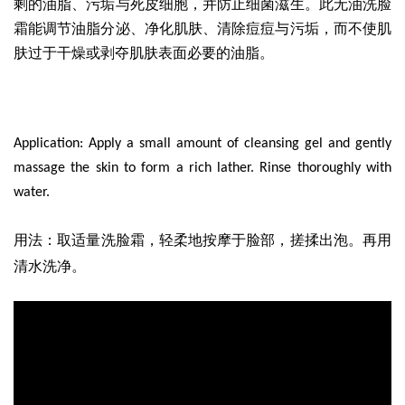
剩的油脂、污垢与死皮细胞，并防止细菌滋生。此无油洗脸
霜能调节油脂分泌、净化肌肤、清除痘痘与污垢，而不使肌
肤过于干燥或剥夺肌肤表面必要的油脂。
Application: Apply a small amount of cleansing gel and gently
massage the skin to form a rich lather. Rinse thoroughly with
water.
取适量洗脸霜
，轻柔地按摩于脸部，搓揉出泡。再用
用法
：
清水洗净。