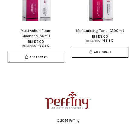
Multi Action Foam
Moisturising Toner (200ml)
Cleanser(150ml)
RM 179.00
RM 279.00
-35.8%
RM 179.00
RM 279.00
-35.8%
ADD TO CART
ADD TO CART
© 2026 Peffiny