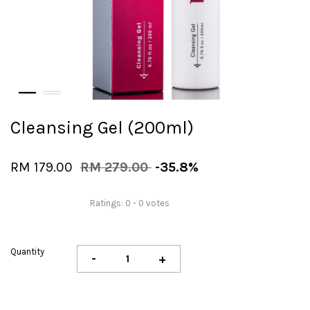
Cleansing Gel (200ml)
RM 179.00
RM 279.00
-35.8%
Ratings:
0
-
0
votes
Quantity
-
+