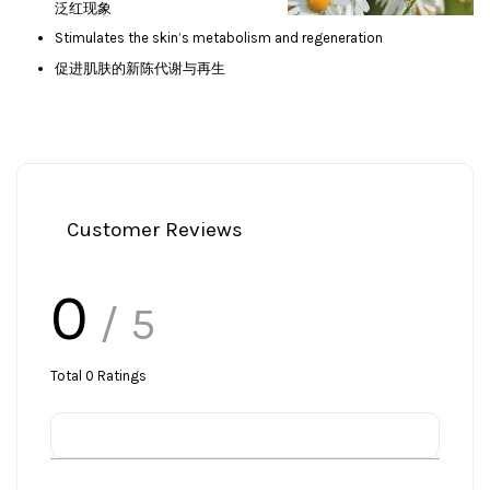
泛红现象
Stimulates the skin’s metabolism and regeneration
促进肌肤的新陈代谢与再生
Customer Reviews
0
/ 5
Total
0
Ratings