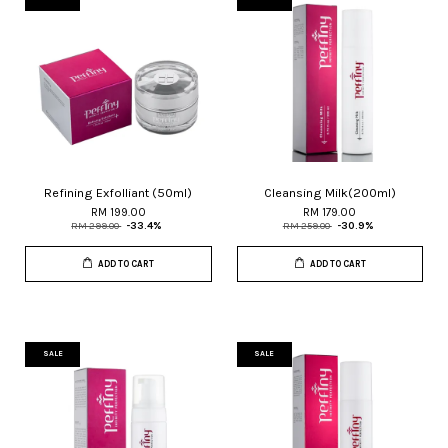
Refining Exfolliant (50ml)
Cleansing Milk(200ml)
RM 199.00
RM 179.00
RM 299.00
-33.4%
RM 259.00
-30.9%
ADD TO CART
ADD TO CART
SALE
SALE