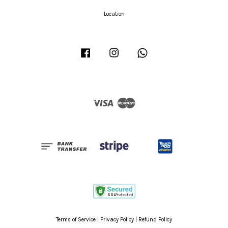
Location
Facebook
Instagram
Whatsapp
Visa
Master
Terms of Service
|
Privacy Policy
|
Refund Policy