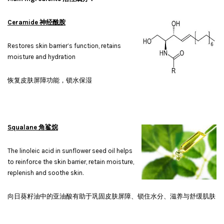
Ceramide 神经酰胺
Restores skin barrier’s function, retains
moisture and hydration
恢复皮肤屏障功能，锁水保湿
Squalane 角鲨烷
The linoleic acid in sunflower seed oil helps
to reinforce the skin barrier, retain moisture,
replenish and soothe skin.
向日葵籽油中的亚油酸有助于巩固皮肤屏障、锁住水分、滋养与舒缓肌肤