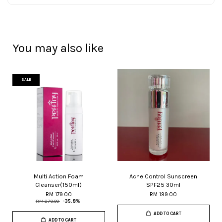
You may also like
SALE
Multi Action Foam
Acne Control Sunscreen
Cleanser(150ml)
SPF25 30ml
RM 179.00
RM 199.00
RM 279.00
-35.8%
ADD TO CART
ADD TO CART