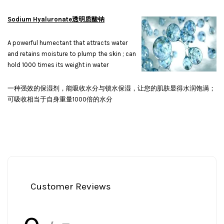
Sodium Hyaluronate透明质酸钠
A powerful humectant that attracts water
and retains moisture to plump the skin ; can
hold 1000 times its weight in water
一种强效的保湿剂，能吸收水分与锁水保湿，让您的肌肤显得水润饱满；
可吸收相当于自身重量1000倍的水分
Customer Reviews