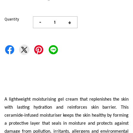
Quantity
-
+
A lightweight moisturising gel cream that replenishes the skin
with lasting hydration and reinforces skin barrier. This
ceramide-infused moisturiser keeps the skin healthy by forming
a protective layer that seals in moisture and protects against
damage from pollution, irritants, allergens and environmental