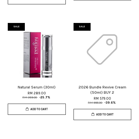
SALE
SALE
Natural Serum (30ml)
2026 Bundle Revive Cream
(50ml) BUY 2
RM 289.00
RM 389.00
-25.7%
RM 579.00
RM 958.00
-39.6%
ADD TO CART
ADD TO CART