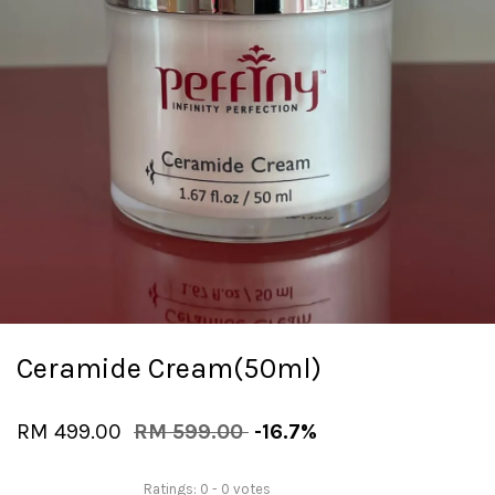
Ceramide Cream(50ml)
RM 499.00
RM 599.00
-16.7%
Ratings:
0
-
0
votes