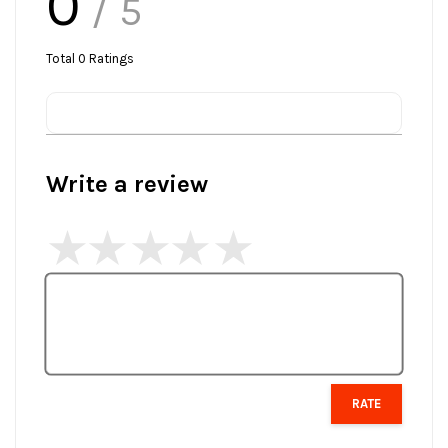
0
/ 5
Total
0
Ratings
Write a review
RATE