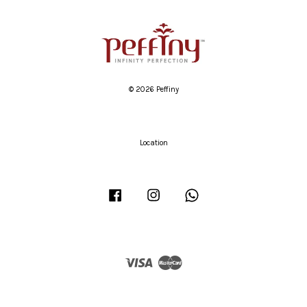
© 2026 Peffiny
Location
Facebook
Instagram
Whatsapp
Visa
Master