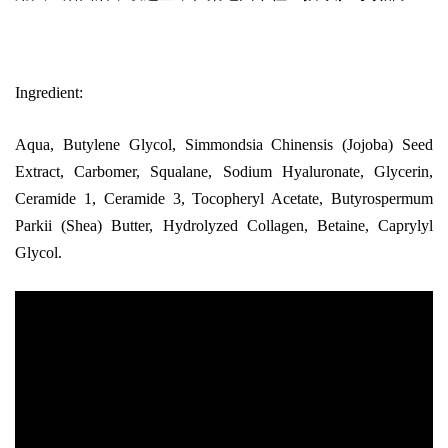
Ingredient:
Aqua, Butylene Glycol, Simmondsia Chinensis (Jojoba) Seed
Extract, Carbomer, Squalane, Sodium Hyaluronate, Glycerin,
Ceramide 1, Ceramide 3, Tocopheryl Acetate, Butyrospermum
Parkii (Shea) Butter, Hydrolyzed Collagen, Betaine, Caprylyl
Glycol.