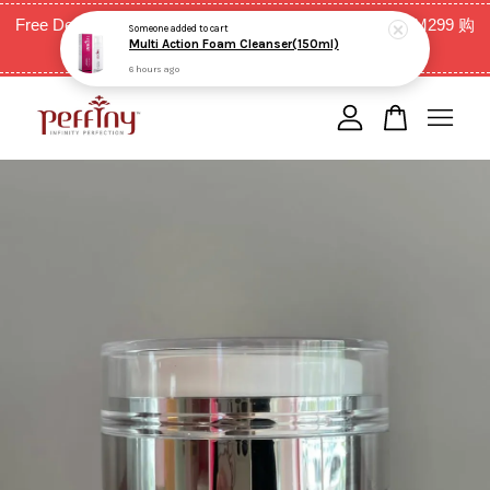
Someone
added to cart
Free Delivery for West Malaysia with purchase above RM299 购
Multi Action Foam Cleanser(150ml)
买RM299以上全西马免邮费
6 hours ago
Your cart is currently empty.
CONTINUE SHOPPING