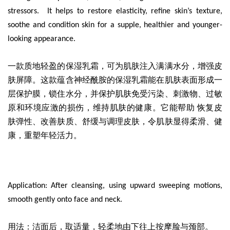
stressors. It helps to restore elasticity, refine skin’s texture,
soothe and condition skin for a supple, healthier and younger-
looking appearance.
一款质地轻盈的保湿乳霜
，可为肌肤注入满满水分，增强皮
肤屏障。这款蕴含神经酰胺的保湿乳霜能在肌肤表面形成一
层保护膜，锁住水分，并保护肌肤免受污染、刺激物、过敏
原和环境应激的损伤，维持肌肤的健康。它能帮助 恢复皮
肤弹性、改善肤质、舒缓与调理皮肤，令肌肤显得柔滑、健
康，重塑年轻活力。
Application: After cleansing, using upward sweeping motions,
smooth gently onto face and neck.
用法：洁面后，取适量，轻柔地由下往上按摩脸与颈部。