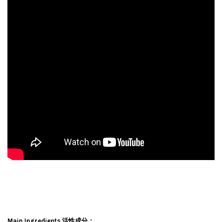
Main Ingredients 活性成分：