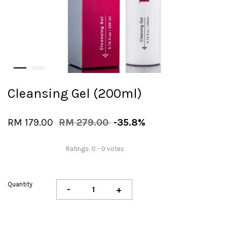
Cleansing Gel (200ml)
RM 179.00
RM 279.00
-35.8%
Ratings:
0
-
0
votes
Quantity
-
+