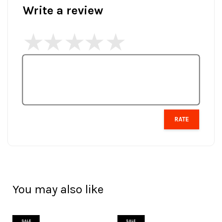
Write a review
RATE
You may also like
SALE
SALE