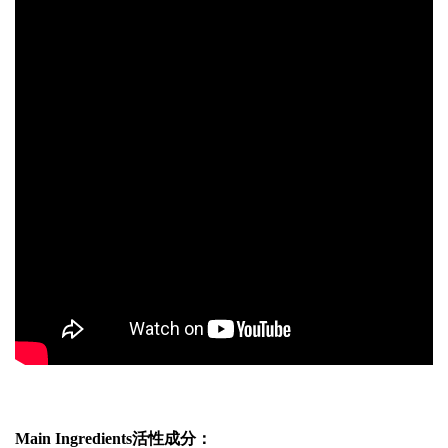
Main Ingredients活性成分：