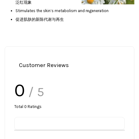
泛红现象
Stimulates the skin’s metabolism and regeneration
促进肌肤的新陈代谢与再生
Customer Reviews
0
/ 5
Total
0
Ratings