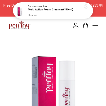
Free Delivery for West Malaysia with purchase above RM299 购
Someone
added to cart
Multi Action Foam Cleanser(150ml)
买RM299以上全西马免邮费
1 hour ago
Your cart is currently empty.
CONTINUE SHOPPING