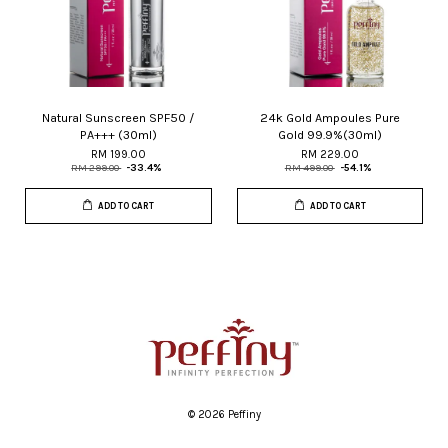
Natural Sunscreen SPF50 /
24k Gold Ampoules Pure
PA+++ (30ml)
Gold 99.9%(30ml)
RM 199.00
RM 229.00
RM 299.00
-33.4%
RM 499.00
-54.1%
ADD TO CART
ADD TO CART
© 2026 Peffiny