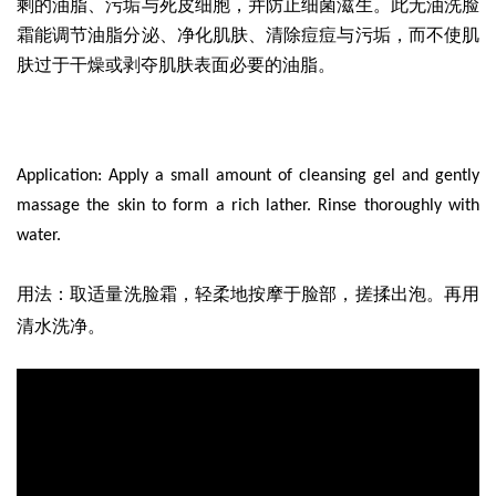
剩的油脂、污垢与死皮细胞，并防止细菌滋生。此无油洗脸
霜能调节油脂分泌、净化肌肤、清除痘痘与污垢，而不使肌
肤过于干燥或剥夺肌肤表面必要的油脂。
Application: Apply a small amount of cleansing gel and gently
massage the skin to form a rich lather. Rinse thoroughly with
water.
取适量洗脸霜
，轻柔地按摩于脸部，搓揉出泡。再用
用法
：
清水洗净。