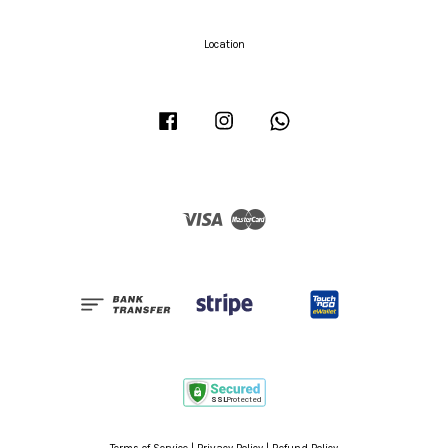
Location
Facebook
Instagram
Whatsapp
Visa
Master