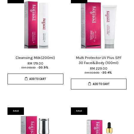
Cleansing Milk(200ml)
Multi Protector UV Plus SPF
30 Face&Body (100ml)
RM 179.00
RM 259.00
-30.9%
RM 229.00
RM 329.00
-30.4%
ADD TO CART
ADD TO CART
SALE
SALE