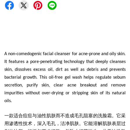
A non-comedogenic facial cleanser for acne-prone and oily skin.
It features a pore-penetrating technology that deeply cleanses
skin, dissolves excess oil, dirt as well as debris and prevents
bacterial growth. This oil-free gel wash helps regulate sebum
secretion, purify skin, clear acne breakout and remove
impurities without over-drying or stripping skin of its natural
oils.
一款适合痘痘与油性肌肤而不造成毛孔阻塞的洗脸霜
。它采
用渗透性技术，深入毛孔，洁净肌肤。它能溶解肌肤表层过