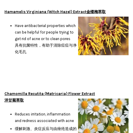
Hamamelis Virginiana (Witch Hazel) Extract金缕梅萃取
Have antibacterial properties which
can be helpful for people trying to
get rid of acne or to clean pores
具有抗菌特性，有助于清除痘痘与净
化毛孔
Chamomilla Recutita (Matricaria) Flower Extract
洋甘菊萃取
Reduces irritation, inflammation
and redness associated with acne
缓解刺激、炎症反应与由痤疮造成的