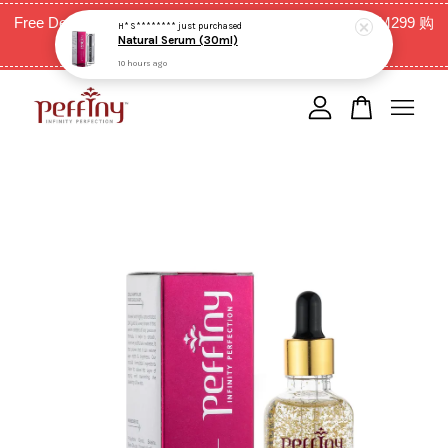
Free Delivery for West Malaysia with purchase above RM299 购
H* S********
just purchased
Natural Serum (30ml)
买RM299以上全西马免邮费
10 hours ago
Your cart is currently empty.
CONTINUE SHOPPING