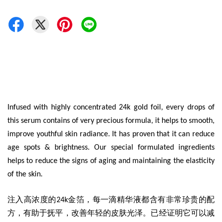
Infused with highly concentrated 24k gold foil, every drops of
this serum contains of very precious formula, it helps to smooth,
improve youthful skin radiance. It has proven that it can reduce
age spots & brightness. Our special formulated ingredients
helps to reduce the signs of aging and maintaining the elasticity
of the skin.
注入高浓度的24k金箔，每一滴精华液都含有非常珍贵的配
方，有助于抚平，改善年轻的皮肤光泽。已经证明它可以减