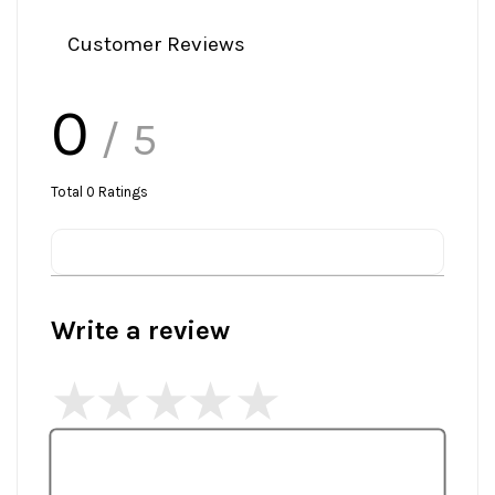
Customer Reviews
0
/ 5
Total
0
Ratings
Write a review