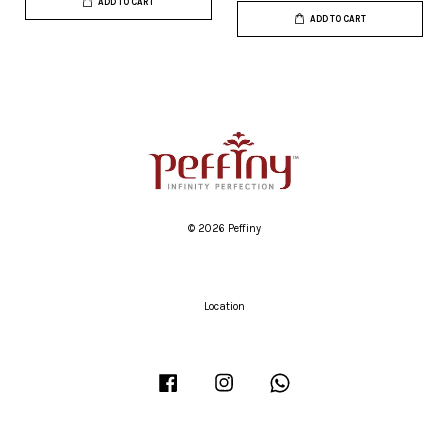
ADD TO CART
ADD TO CART
© 2026 Peffiny
Location
Facebook
Instagram
Whatsapp