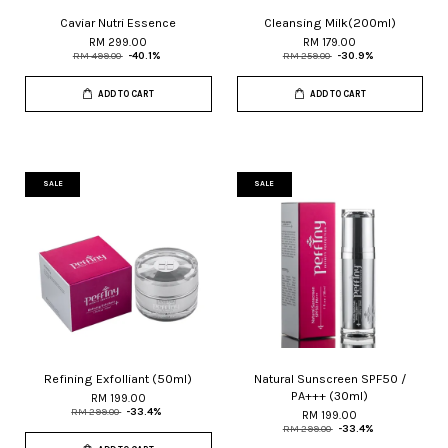
Caviar Nutri Essence
Cleansing Milk(200ml)
RM 299.00
RM 179.00
RM 499.00
-40.1%
RM 259.00
-30.9%
ADD TO CART
ADD TO CART
SALE
SALE
Refining Exfolliant (50ml)
Natural Sunscreen SPF50 /
PA+++ (30ml)
RM 199.00
RM 299.00
-33.4%
RM 199.00
RM 299.00
-33.4%