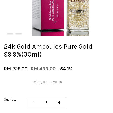
24k Gold Ampoules Pure Gold
99.9%(30ml)
RM 229.00
RM 499.00
-54.1%
Ratings:
0
-
0
votes
Quantity
-
+