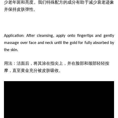
少老年斑和亮度。我们特殊配方的成分有助于减少衰老迹象
并保持皮肤弹性。
Application: After cleansing, apply onto fingertips and gently
massage over face and neck until the gold for fully absorbed by
the skin.
用法：洁面后，将其涂在指尖上，并在脸部和颈部轻轻按
摩，直至黄金充分被皮肤吸收。