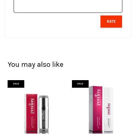
RATE
You may also like
SALE
SALE