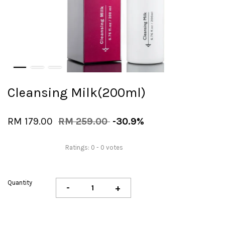
Cleansing Milk(200ml)
RM 179.00
RM 259.00
-30.9%
Ratings:
0
-
0
votes
Quantity
-
+