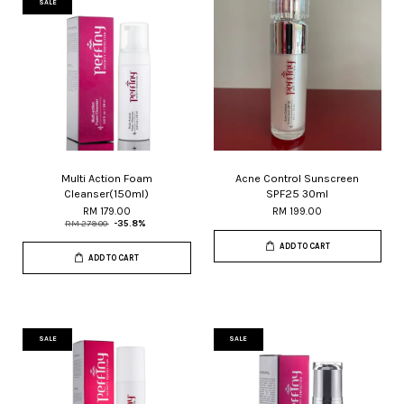
SALE
Multi Action Foam
Acne Control Sunscreen
Cleanser(150ml)
SPF25 30ml
RM 179.00
RM 199.00
RM 279.00
-35.8%
ADD TO CART
ADD TO CART
SALE
SALE