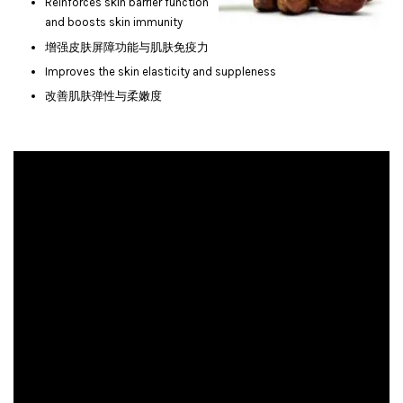
Reinforces skin barrier function
and boosts skin immunity
增强皮肤屏障功能与肌肤免疫力
Improves the skin elasticity and suppleness
改善肌肤弹性与柔嫩度