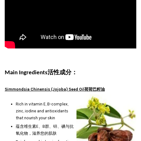
活性成分：
Main Ingredients
Simmondsia Chinensis (Jojoba) Seed Oil荷荷巴籽油
Rich in vitamin E, B-complex,
zinc, iodine and antioxidants
that nourish your skin
蕴含维生素E、B群、锌、碘与抗
氧化物，滋养您的肌肤