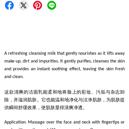
A refreshing cleansing milk that gently nourishes as it lifts away
make-up, dirt and impurities. It gently purifies, cleanses the skin
and provides an instant soothing effect, leaving the skin fresh
and clean.
这款清爽的洁面乳能柔和地将脸上的彩妆、污垢与杂志卸
除，并滋润肌肤。它也能温和地净化与洁净肌肤，为肌肤提
供瞬间舒缓效果，使肌肤显得清爽净透。
Application: Massage over the face and neck with fingertips or