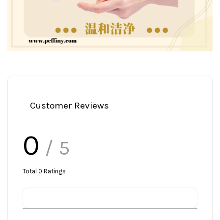
Customer Reviews
0
/ 5
Total
0
Ratings