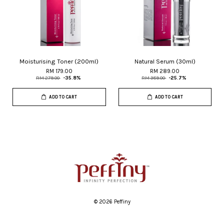
Moisturising Toner (200ml)
Natural Serum (30ml)
RM 179.00
RM 289.00
RM 279.00
-35.8%
RM 389.00
-25.7%
ADD TO CART
ADD TO CART
© 2026 Peffiny