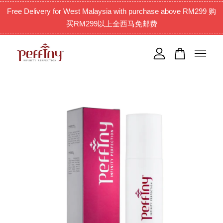
Free Delivery for West Malaysia with purchase above RM299 购
买RM299以上全西马免邮费
Your cart is currently empty.
CONTINUE SHOPPING