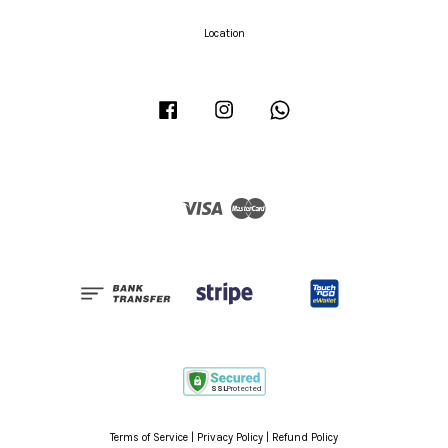
Location
Facebook
Instagram
Whatsapp
Visa
Master
Terms of Service
|
Privacy Policy
|
Refund Policy