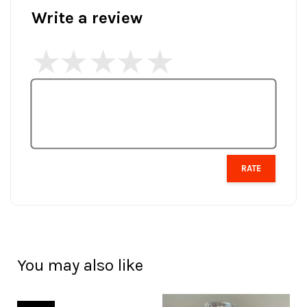
Write a review
RATE
You may also like