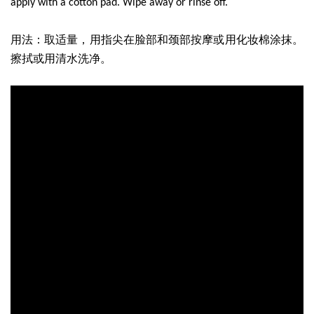
apply with a cotton pad. Wipe away or rinse off.
用法：取适量，用指尖在脸部和颈部按摩或用化妆棉涂抹。
擦拭或用清水洗净。