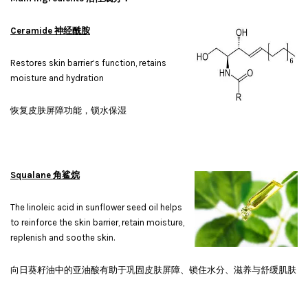
Ceramide 神经酰胺
Restores skin barrier’s function, retains
moisture and hydration
恢复皮肤屏障功能，锁水保湿
Squalane 角鲨烷
The linoleic acid in sunflower seed oil helps
to reinforce the skin barrier, retain moisture,
replenish and soothe skin.
向日葵籽油中的亚油酸有助于巩固皮肤屏障、锁住水分、滋养与舒缓肌肤