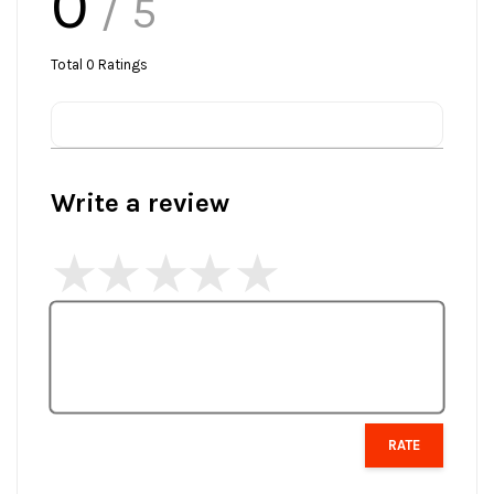
0
/ 5
Total
0
Ratings
Write a review
RATE