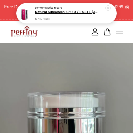
Free Delivery for West Malaysia with purchase above RM299 购
19 hours ago
买RM299以上全西马免邮费
Your cart is currently empty.
CONTINUE SHOPPING