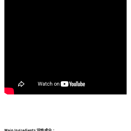
Main Ingredients 活性成分：