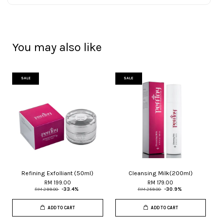
You may also like
SALE
SALE
Refining Exfolliant (50ml)
Cleansing Milk(200ml)
RM 199.00
RM 179.00
RM 299.00
-33.4%
RM 259.00
-30.9%
ADD TO CART
ADD TO CART