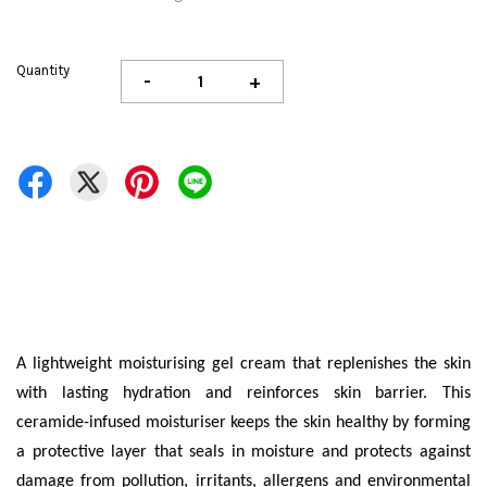
Quantity
-
+
A lightweight moisturising gel cream that replenishes the skin
with lasting hydration and reinforces skin barrier. This
ceramide-infused moisturiser keeps the skin healthy by forming
a protective layer that seals in moisture and protects against
damage from pollution, irritants, allergens and environmental