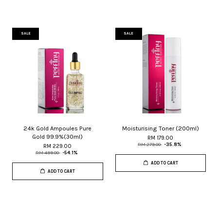
SALE
SALE
24k Gold Ampoules Pure
Moisturising Toner (200ml)
Gold 99.9%(30ml)
RM 179.00
RM 279.00
-35.8%
RM 229.00
RM 499.00
-54.1%
ADD TO CART
ADD TO CART