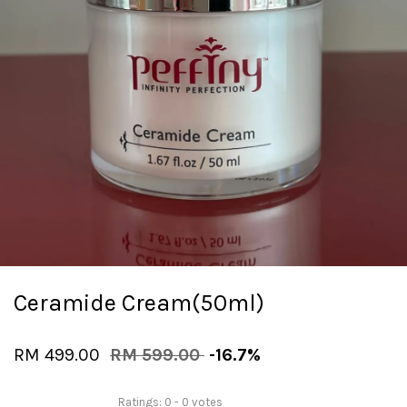
Ceramide Cream(50ml)
RM 499.00
RM 599.00
-16.7%
Ratings:
0
-
0
votes