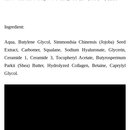
Ingredient:
Aqua, Butylene Glycol, Simmondsia Chinensis (Jojoba) Seed
Extract, Carbomer, Squalane, Sodium Hyaluronate, Glycerin,
Ceramide 1, Ceramide 3, Tocopheryl Acetate, Butyrospermum
Parkii (Shea) Butter, Hydrolyzed Collagen, Betaine, Caprylyl
Glycol.