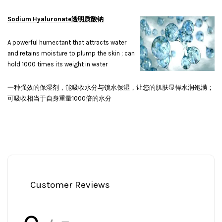
Sodium Hyaluronate透明质酸钠
A powerful humectant that attracts water
and retains moisture to plump the skin ; can
hold 1000 times its weight in water
一种强效的保湿剂，能吸收水分与锁水保湿，让您的肌肤显得水润饱满；
可吸收相当于自身重量1000倍的水分
Customer Reviews