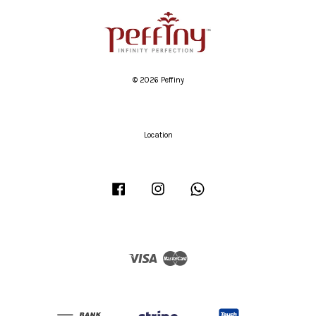
© 2026 Peffiny
Location
Facebook
Instagram
Whatsapp
Visa
Master