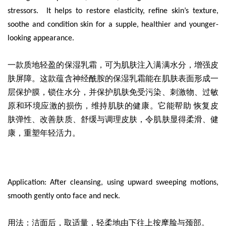
stressors. It helps to restore elasticity, refine skin’s texture,
soothe and condition skin for a supple, healthier and younger-
looking appearance.
一款质地轻盈的保湿乳霜
，可为肌肤注入满满水分，增强皮
肤屏障。这款蕴含神经酰胺的保湿乳霜能在肌肤表面形成一
层保护膜，锁住水分，并保护肌肤免受污染、刺激物、过敏
原和环境应激的损伤，维持肌肤的健康。它能帮助 恢复皮
肤弹性、改善肤质、舒缓与调理皮肤，令肌肤显得柔滑、健
康，重塑年轻活力。
Application: After cleansing, using upward sweeping motions,
smooth gently onto face and neck.
用法：洁面后，取适量，轻柔地由下往上按摩脸与颈部。