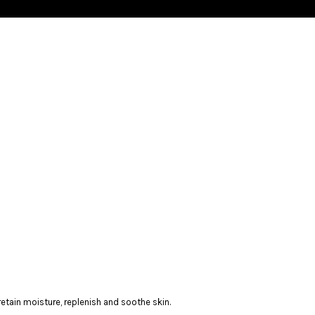
, retain moisture, replenish and soothe skin.