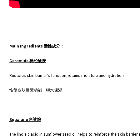
Main Ingredients 活性成分：
Ceramide 神经酰胺
Restores skin barrier’s function, retains moisture and hydration
恢复皮肤屏障功能，锁水保湿
Squalane 角鲨烷
The linoleic acid in sunflower seed oil helps to reinforce the skin barrier