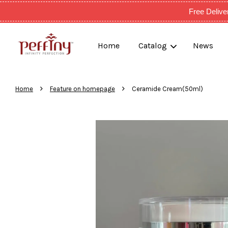
Free Deli
Home
Catalog
News
›
›
Home
Feature on homepage
Ceramide Cream(50ml)