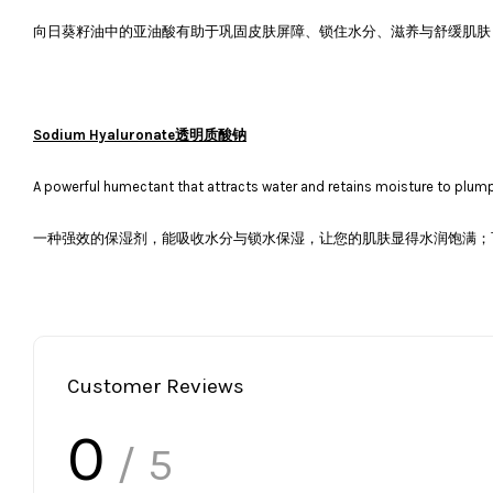
向日葵籽油中的亚油酸有助于巩固皮肤屏障、锁住水分、滋养与舒缓肌肤
Sodium Hyaluronate透明质酸钠
A powerful humectant that attracts water and retains moisture to plump 
一种强效的保湿剂，能吸收水分与锁水保湿，让您的肌肤显得水润饱满；可
Customer Reviews
0
/ 5