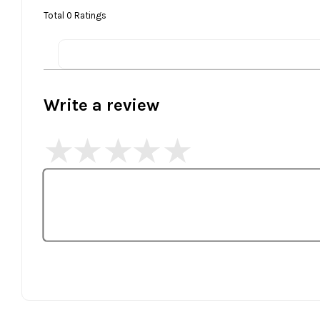
Total
0
Ratings
Write a review