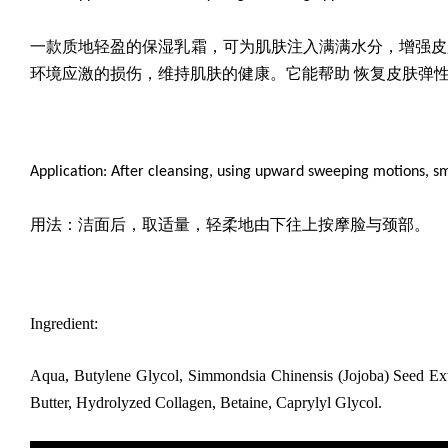
一款质地轻盈的保湿乳霜
，可为肌肤注入满满水分，增强皮
环境应激的损伤，维持肌肤的健康。它能帮助 恢复皮肤弹
Application: After cleansing, using upward sweeping motions, s
用法：洁面后，取适量，轻柔地由下往上按摩脸与颈部。
Ingredient:
Aqua, Butylene Glycol, Simmondsia Chinensis (Jojoba) Seed Ext
Butter, Hydrolyzed Collagen, Betaine, Caprylyl Glycol.