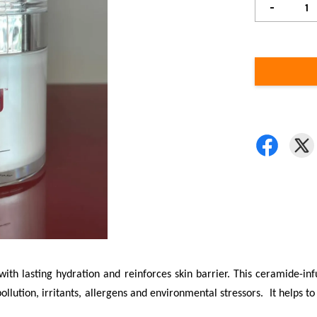
-
with lasting hydration and reinforces skin barrier. This ceramide-in
ution, irritants, allergens and environmental stressors. It helps to r