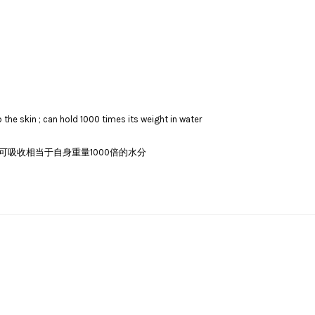
the skin ; can hold 1000 times its weight in water
吸收相当于自身重量1000倍的水分