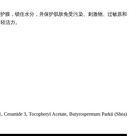
保护膜，锁住水分，并保护肌肤免受污染、刺激物、过敏原和
年轻活力。
1, Ceramide 3, Tocopheryl Acetate, Butyrospermum Parkii (Shea)