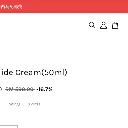
99以上全西马免邮费
ide Cream(50ml)
00
RM 599.00
-16.7%
Ratings:
0
-
0
votes