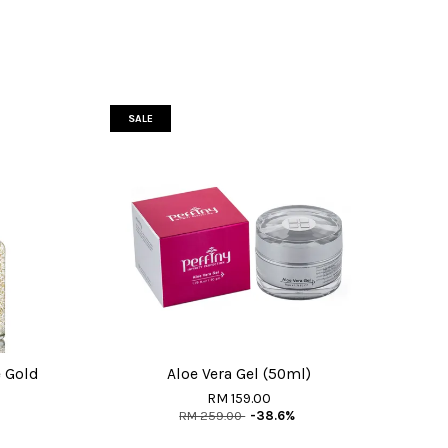
SALE
 Gold
Aloe Vera Gel (50ml)
RM 159.00
RM 259.00
-38.6%