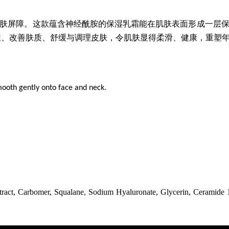
肤屏障。这款蕴含神经酰胺的保湿乳霜能在肌肤表面形成一层
性、改善肤质、舒缓与调理皮肤，令肌肤显得柔滑、健康，重塑
mooth gently onto face and neck.
ract, Carbomer, Squalane, Sodium Hyaluronate, Glycerin, Ceramide 