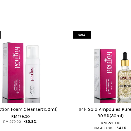
SALE
ction Foam Cleanser(150ml)
24k Gold Ampoules Pure
99.9%(30ml)
RM 179.00
RM 279.00
-35.8%
RM 229.00
RM 499.00
-54.1%