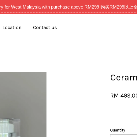
very for West Malaysia with purchase above RM299 购买RM2
Location
Contact us
Your cart is currently empty.
CONTINUE SHOPPING
Ceram
RM 499.
Quantity