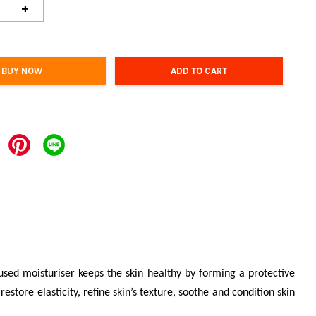
+
BUY NOW
ADD TO CART
fused moisturiser keeps the skin healthy by forming a protective
estore elasticity, refine skin’s texture, soothe and condition skin