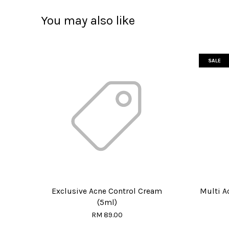
You may also like
SALE
Exclusive Acne Control Cream
Multi A
(5ml)
RM 89.00