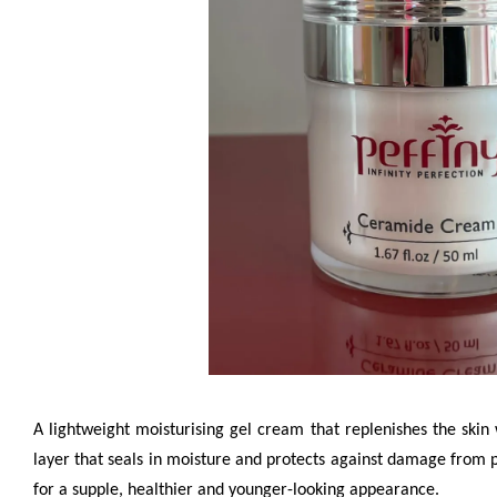
A lightweight moisturising gel cream that replenishes the skin 
layer that seals in moisture and protects against damage from poll
for a supple, healthier and younger-looking appearance.