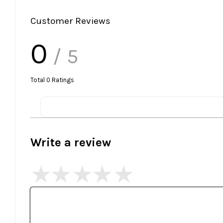
Customer Reviews
0
/ 5
Total
0
Ratings
Write a review