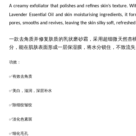
A creamy exfoliator that polishes and refines skin’s texture. Wi
s
Lavender Essential Oil
and skin moisturi
ing ingredients, it f
pores, smooths and revives, leaving the skin silky soft, refreshe
一款去角质并修复肤质的乳状磨砂霜，采用超细微
天然杏
分，能在肌肤表面形成一层保湿膜，将水分锁住，不致流失
功效：
✅有效去角质
✅美白，滋润，深层补水
✅除细纹皱纹
✅淡化色素斑
✅细化毛孔