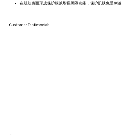
在肌肤表面形成保护膜以增强屏障功能，保护肌肤免受刺激
Customer Testimonial: