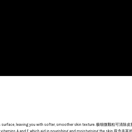
 from skin’s surface, leaving you with softer, smoother skin text
ls, vitamins A and E which aid in nourishing and moisturising th