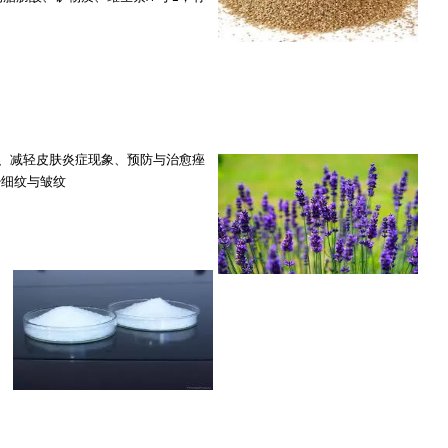
reakouts 净化毛孔、减轻皮肤炎症现象、预防与治愈痤
es 减少细纹与皱纹