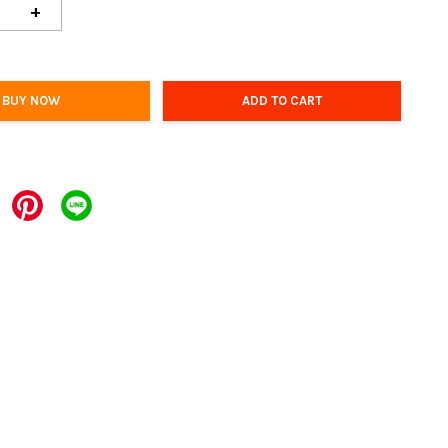
+
BUY NOW
ADD TO CART