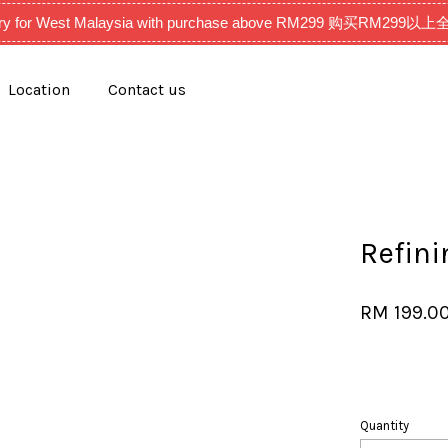
very for West Malaysia with purchase above RM299 购买RM2
Location
Contact us
Your cart is currently empty.
CONTINUE SHOPPING
Refini
RM 199.0
Quantity