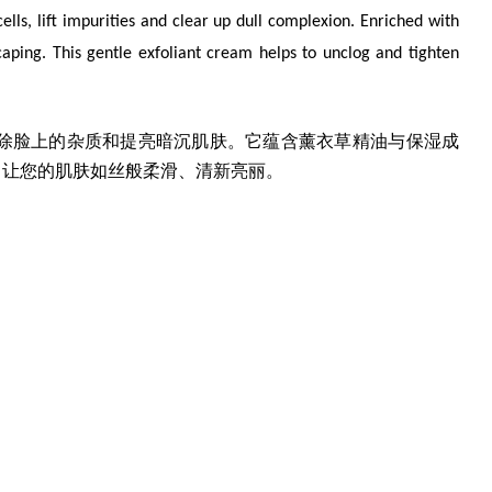
ells, lift impurities and clear up dull complexion. Enriched with
caping. This gentle exfoliant cream helps to unclog and tighten
除脸上的杂质和提亮暗沉肌肤。它蕴含薰衣草精油与保湿成
，让您的肌肤如丝般柔滑、清新亮丽。