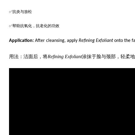
✅抗炎与放松
✅帮助抗氧化，抗老化的功效
Application:
After cleansing, apply
Refining Exfoliant
onto the f
用法：洁面后，将
Refining Exfoliant
涂抹于脸与颈部，轻柔地