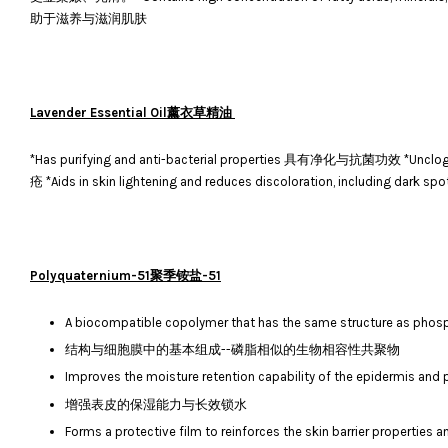
助于滋养与滋润肌肤
Lavender Essential Oil薰衣草精油
*Has purifying and anti-bacterial properties 具有净化与抗菌功效 *U
疮 *Aids in skin lightening and reduces discoloration, inclu
Polyquaternium-51聚季铵盐-51
A biocompatible copolymer that has the same structure as phosp
结构与细胞膜中的基本组成--磷脂相似的生物相容性共聚物
Improves the moisture retention capability of the epidermis and 
增强表皮的保湿能力与长效锁水
Forms a protective film to reinforces the skin barrier properties an