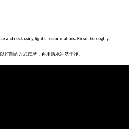
ace and neck using light circular motions. Rinse thoroughly.
以打圈的方式按摩，再用清水冲洗干净。