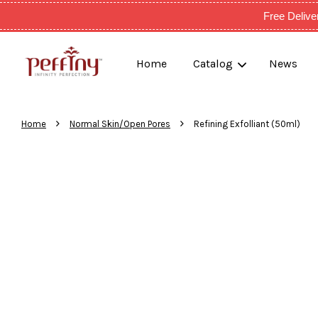
Free Deli
Home
Catalog
News
›
›
Home
Normal Skin/Open Pores
Refining Exfolliant (50ml)