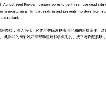
th Apricot Seed Powder, it enters pores to gently remove dead skin c
orms a moisturising film that seals in and prevents moisture from es
d and radiant.
桃籽颗粒，深入毛孔，轻柔地
去除皮肤表面沉积的角质细胞、清
。 此温和的磨砂乳霜可帮助疏通和收敛毛孔、抚平与唤醒肌肤