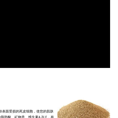
ure. 极细微颗粒可清除皮肤表面受损的死皮细胞，使您的肌肤
e skin 蕴含丰富的脂肪酸、矿物质、维生素A 与 E，有