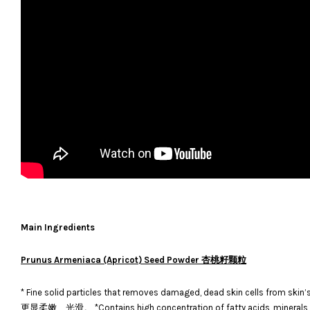
Main Ingredients
Prunus Armeniaca (Apricot) Seed Powder 杏桃籽颗粒
* Fine solid particles that removes damaged, dead skin cells
更显柔嫩、光滑。 *Contains high concentration of fatty acids, minera