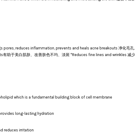
nclogs pores, reduces inflammation, prevents and heals acne b
ding dark spots有助于美白肌肤、改善肤色不均、淡斑 *Reduces fine lines and wrinkl
holipid which is a fundamental building block of cell membrane
provides long-lasting hydration
d reduces irritation