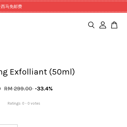
99以上全西马免邮费
ng Exfolliant (50ml)
0
RM 299.00
-33.4%
Ratings:
0
-
0
votes