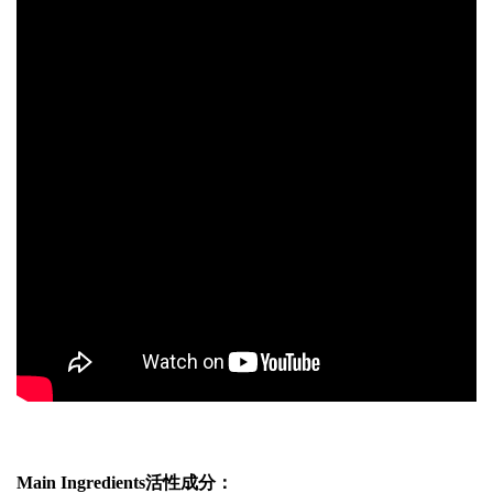
Main Ingredients活性成分：