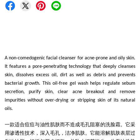
A non-comedogenic facial cleanser for acne-prone and oily skin.
It features a pore-penetrating technology that deeply cleanses
skin, dissolves excess oil, dirt as well as debris and prevents
bacterial growth. This oil-free gel wash helps regulate sebum
secretion, purify skin, clear acne breakout and remove
impurities without over-drying or stripping skin of its natural
oils.
一款适合痘痘与油性肌肤而不造成毛孔阻塞的洗脸霜
。它采
用渗透性技术，深入毛孔，洁净肌肤。它能溶解肌肤表层过