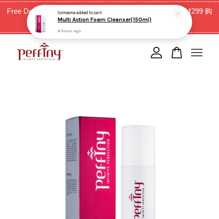
Free Delivery for West Malaysia with purchase above RM299 购
Someone
added to cart
Multi Action Foam Cleanser(150ml)
买RM299以上全西马免邮费
8 hours ago
Your cart is currently empty.
CONTINUE SHOPPING