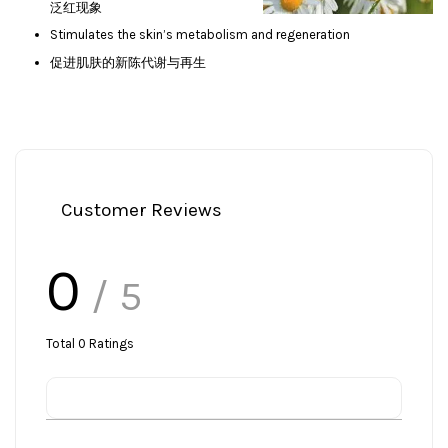
泛红现象
Stimulates the skin’s metabolism and regeneration
促进肌肤的新陈代谢与再生
Customer Reviews
0
/ 5
Total
0
Ratings