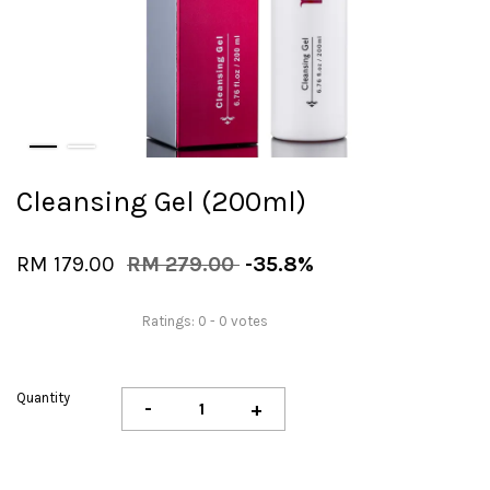
Cleansing Gel (200ml)
RM 179.00
RM 279.00
-35.8%
Ratings:
0
-
0
votes
Quantity
-
+