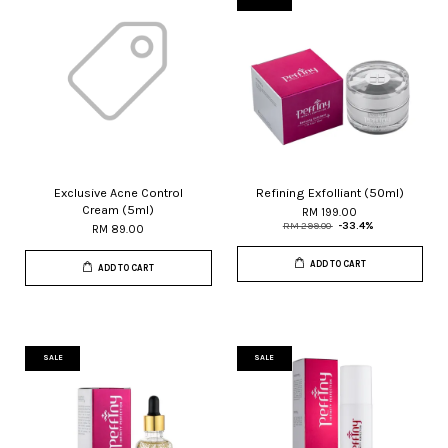
Exclusive Acne Control
Refining Exfolliant (50ml)
Cream (5ml)
RM 199.00
RM 299.00
-33.4%
RM 89.00
ADD TO CART
ADD TO CART
SALE
SALE