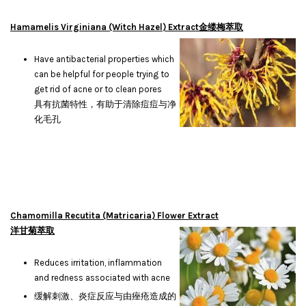
Hamamelis Virginiana (Witch Hazel) Extract金缕梅萃取
Have antibacterial properties which
can be helpful for people trying to
get rid of acne or to clean pores
具有抗菌特性，有助于清除痘痘与净
化毛孔
Chamomilla Recutita (Matricaria) Flower Extract
洋甘菊萃取
Reduces irritation, inflammation
and redness associated with acne
缓解刺激、炎症反应与由痤疮造成的