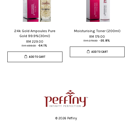
24k Gold Ampoules Pure
Moisturising Toner (200ml)
Gold 99.9%(30ml)
RM 179.00
RM 279.00
-35.8%
RM 229.00
RM 499.00
-54.1%
ADD TO CART
ADD TO CART
© 2026 Peffiny