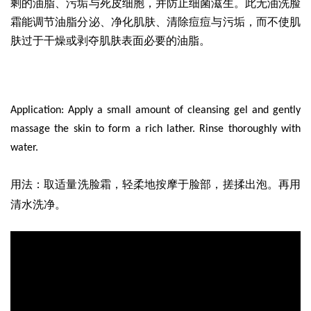
剩的油脂、污垢与死皮细胞，并防止细菌滋生。此无油洗脸
霜能调节油脂分泌、净化肌肤、清除痘痘与污垢，而不使肌
肤过于干燥或剥夺肌肤表面必要的油脂。
Application: Apply a small amount of cleansing gel and gently
massage the skin to form a rich lather. Rinse thoroughly with
water.
取适量洗脸霜
，轻柔地按摩于脸部，搓揉出泡。再用
用法
：
清水洗净。