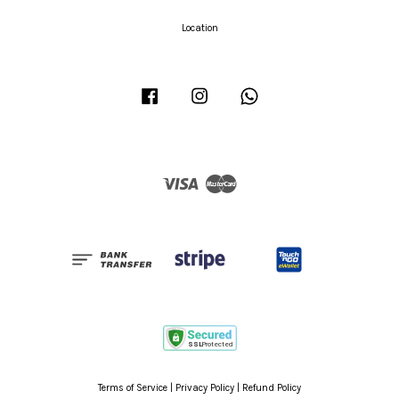
Location
Facebook
Instagram
Whatsapp
Visa
Master
Terms of Service
|
Privacy Policy
|
Refund Policy