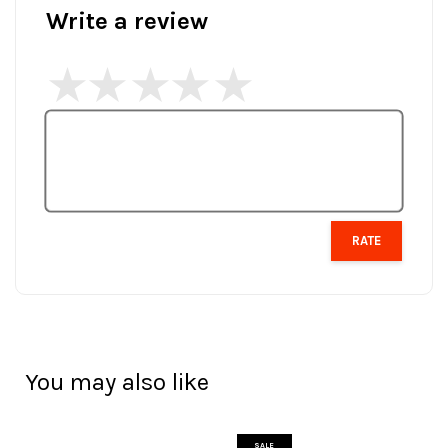
Write a review
RATE
You may also like
SALE